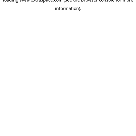
information)
.