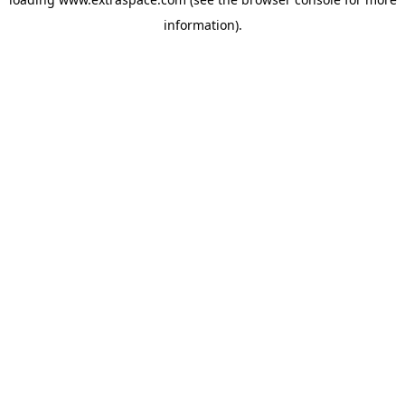
information)
.