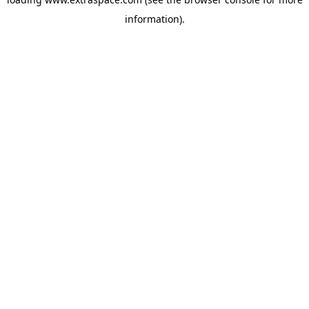
information)
.