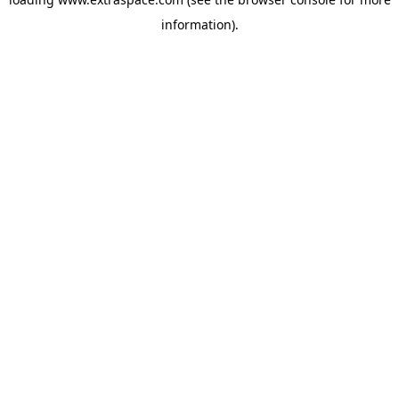
information)
.