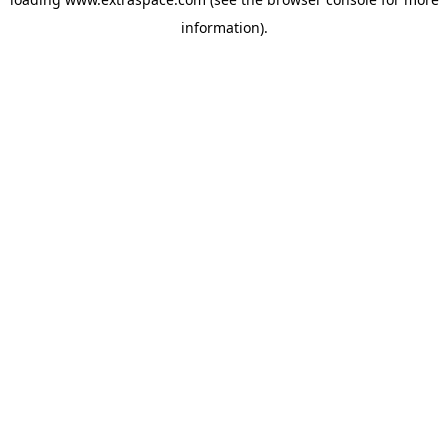
information)
.