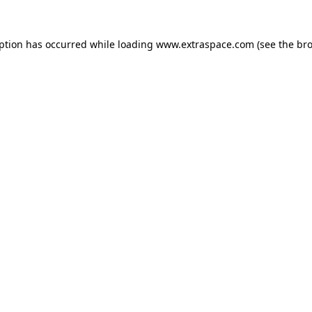
eption has occurred
while loading
www.extraspace.com
(see the br