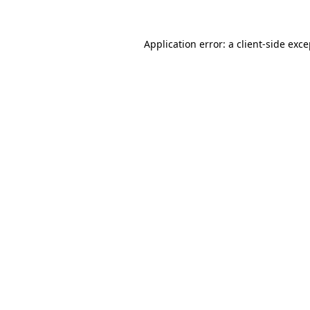
Application error: a client-side exc