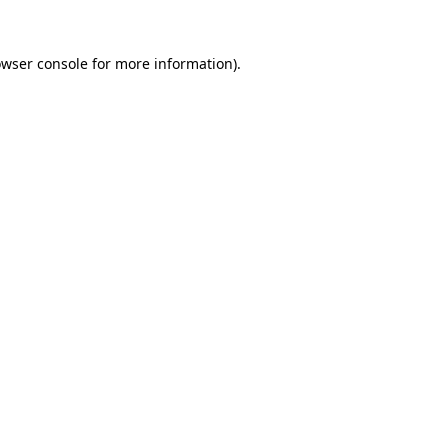
owser console for more information)
.