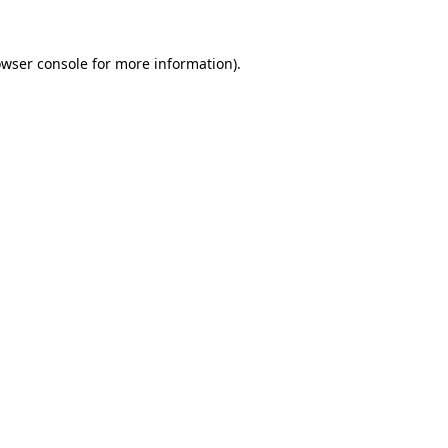
owser console for more information)
.