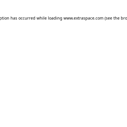
eption has occurred
while loading
www.extraspace.com
(see the br