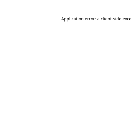
Application error: a client-side exc