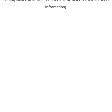
information)
.