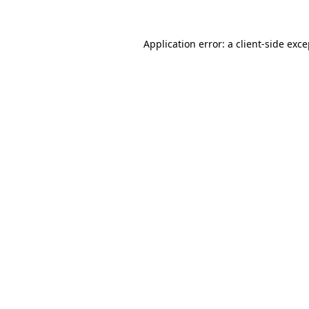
Application error: a client-side exc