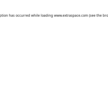
eption has occurred
while loading
www.extraspace.com
(see the br