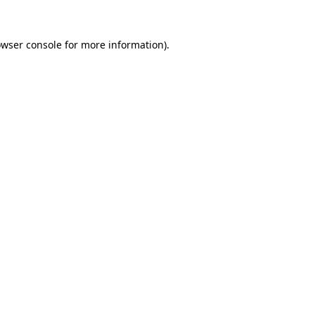
owser console for more information)
.