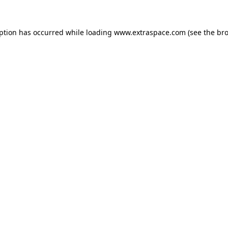
eption has occurred
while loading
www.extraspace.com
(see the br