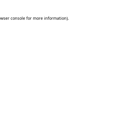
owser console for more information)
.