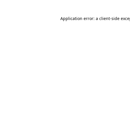
Application error: a client-side exc