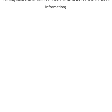
information)
.