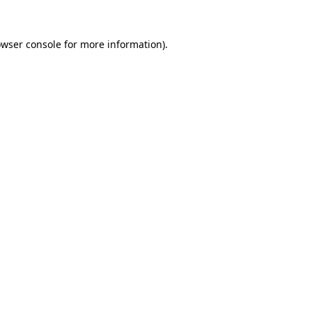
owser console for more information)
.