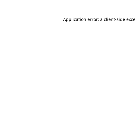
Application error: a client-side exc