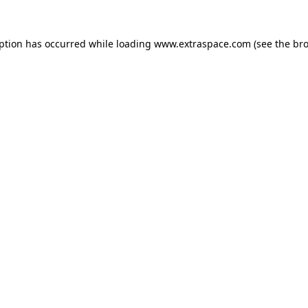
eption has occurred
while loading
www.extraspace.com
(see the br