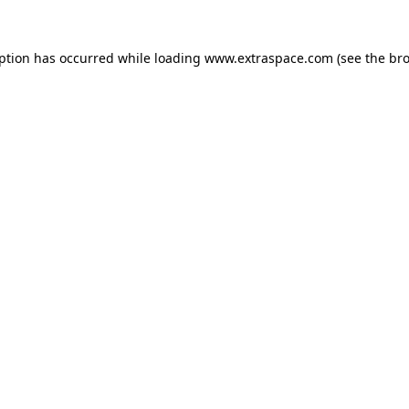
eption has occurred
while loading
www.extraspace.com
(see the br