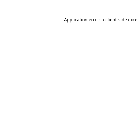
Application error: a client-side exc