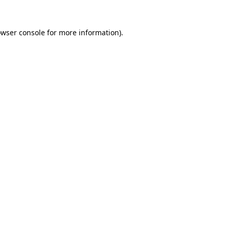
owser console for more information)
.