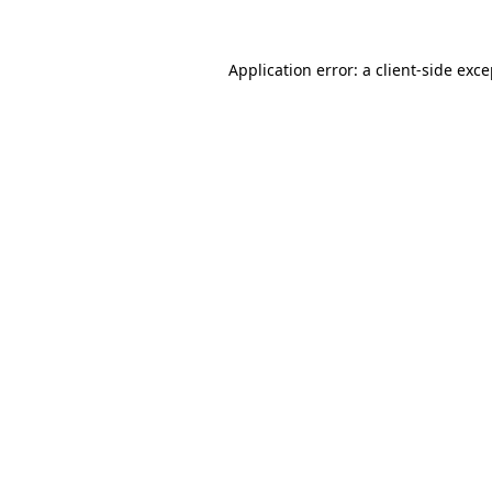
Application error: a client-side exc