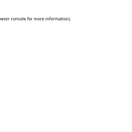
owser console for more information)
.