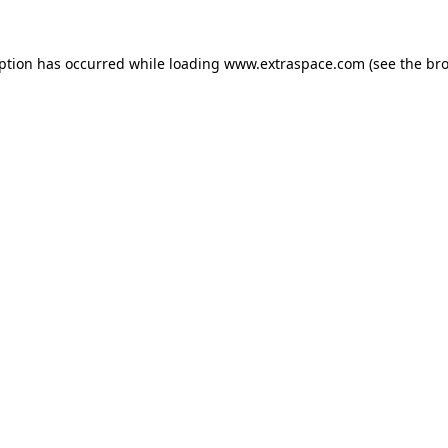
eption has occurred
while loading
www.extraspace.com
(see the br