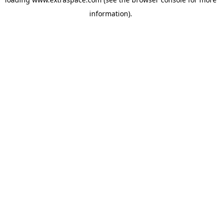
information)
.