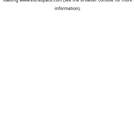
information)
.