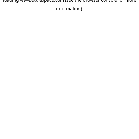
information)
.