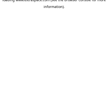
information)
.