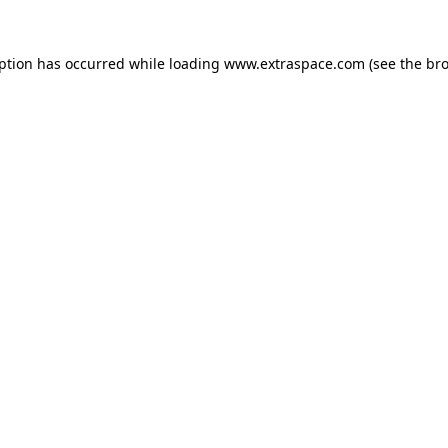
eption has occurred
while loading
www.extraspace.com
(see the br