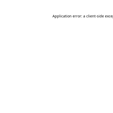
Application error: a client-side exc