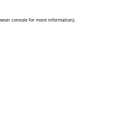
owser console for more information)
.