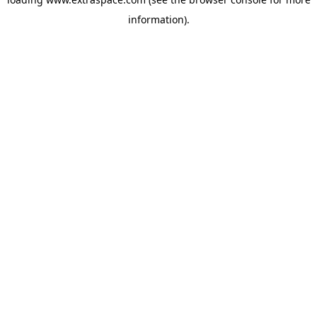
information)
.