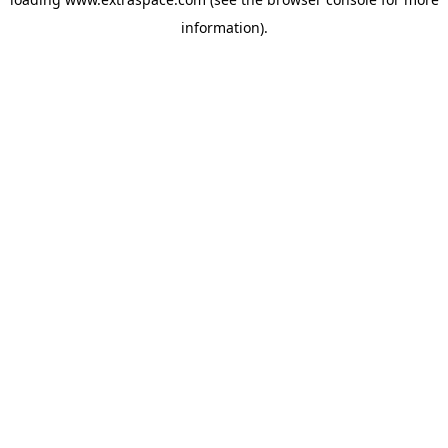
information)
.