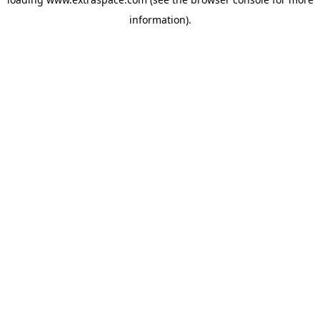
information)
.