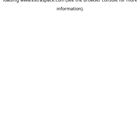
information)
.