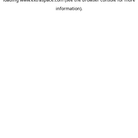
information)
.