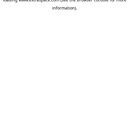
information)
.