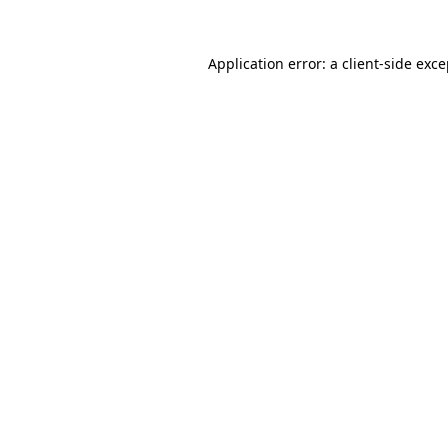
Application error: a client-side exc