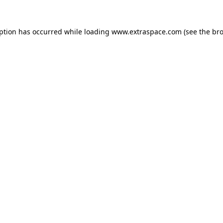
eption has occurred
while loading
www.extraspace.com
(see the br