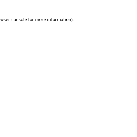
owser console for more information)
.