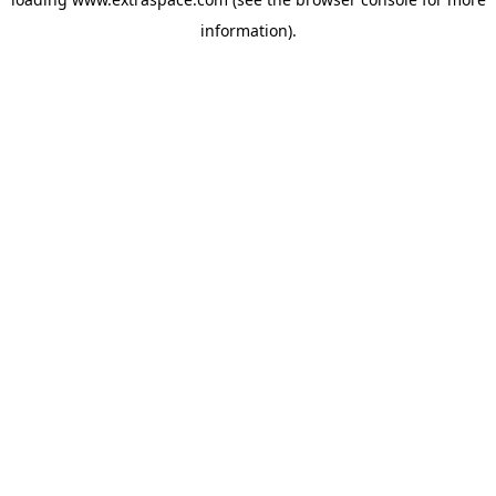
information)
.