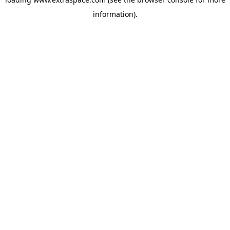
information)
.