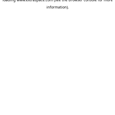
information)
.