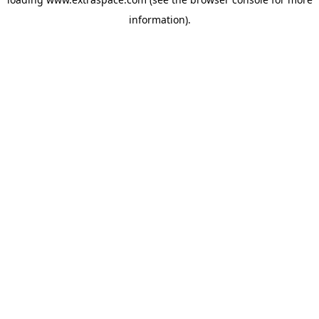
information)
.