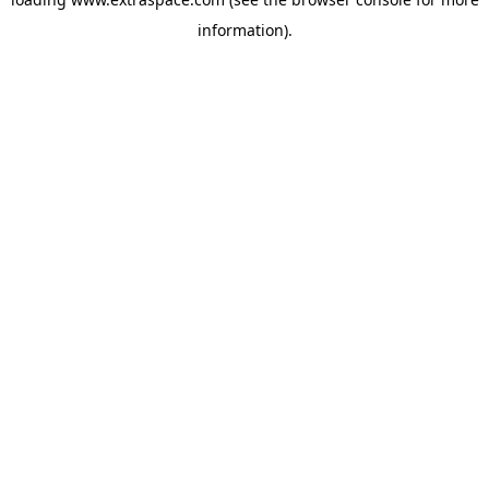
information)
.