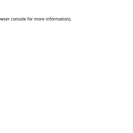
owser console for more information)
.