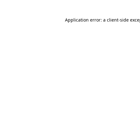
Application error: a client-side exc