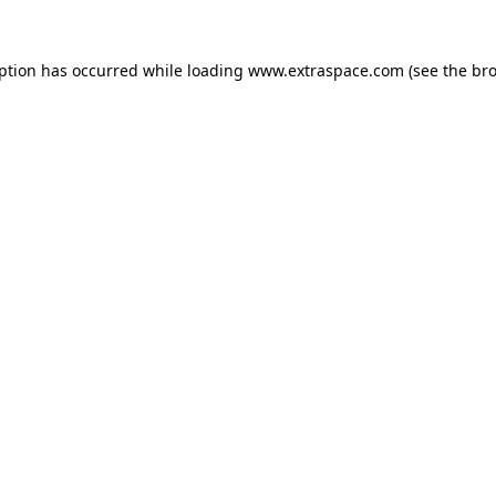
eption has occurred
while loading
www.extraspace.com
(see the br