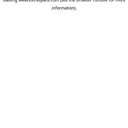
information)
.