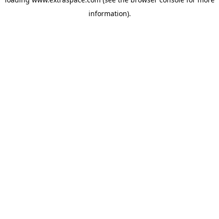
information)
.