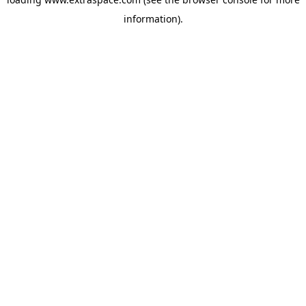
information)
.