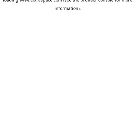
information)
.