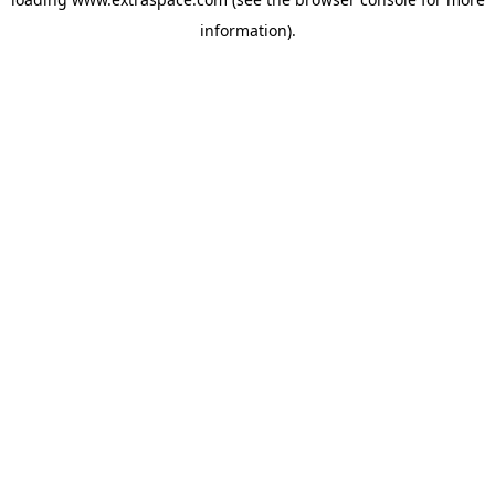
information)
.