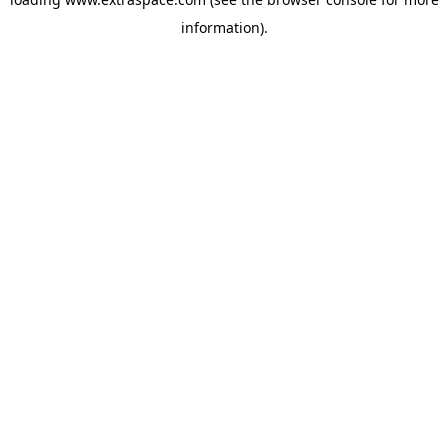
information)
.