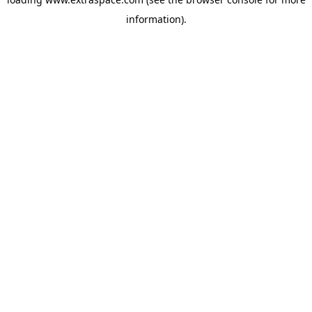
information)
.