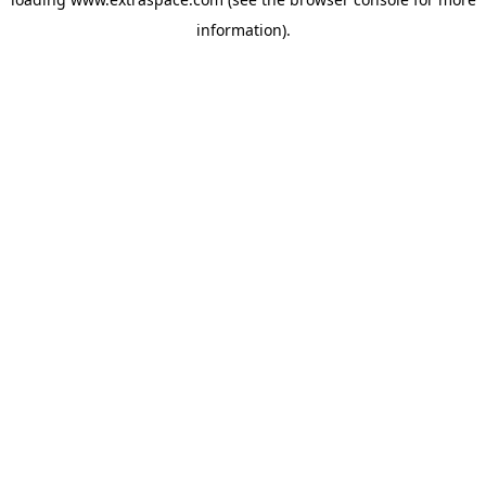
information)
.