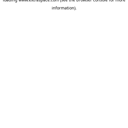
information)
.