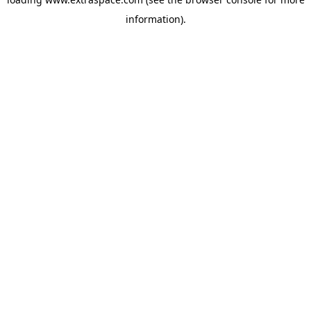
information)
.