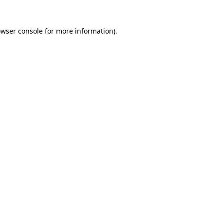
owser console for more information)
.