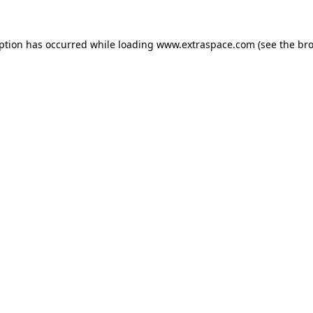
eption has occurred
while loading
www.extraspace.com
(see the br