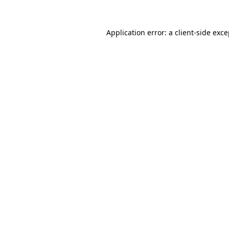
Application error: a client-side exc