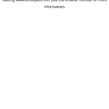
information)
.