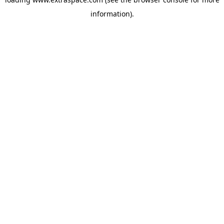
information)
.