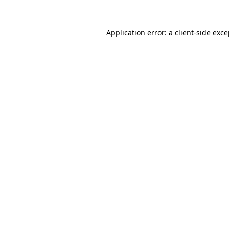
Application error: a client-side exc