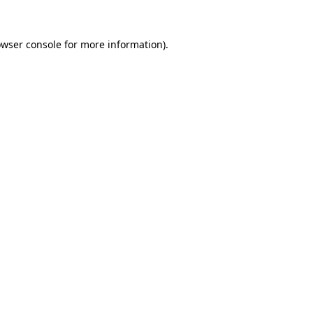
owser console for more information)
.