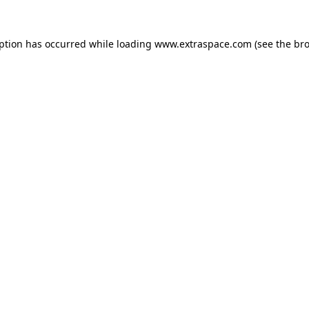
eption has occurred
while loading
www.extraspace.com
(see the br