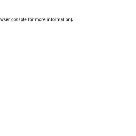
owser console for more information)
.