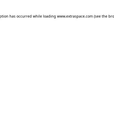
eption has occurred
while loading
www.extraspace.com
(see the br