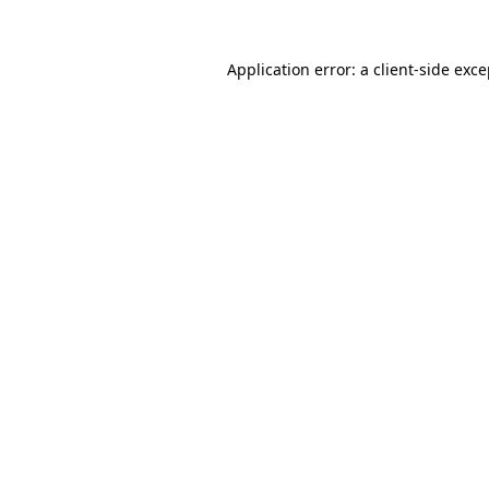
Application error: a client-side exc