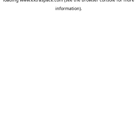
information)
.