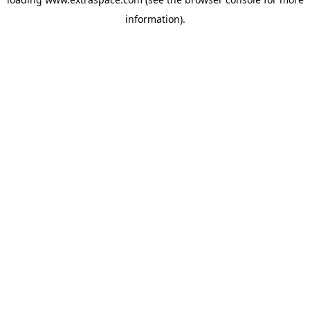
information)
.