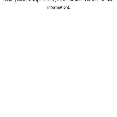
information)
.